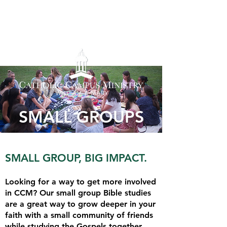
SMALL GROUPS
SMALL GROUP, BIG IMPACT.
Looking for a way to get more involved
in CCM? Our small group Bible studies
are a great way to grow deeper in your
faith with a small community of friends
while studying the Gospels together.