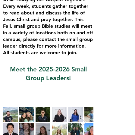
Every week, students gather together
to read about and discuss the life of
Jesus Christ and pray together. This
Fall, small group Bible studies will meet
in a variety of locations
both on and off
campus, please contact the small group
leader directly for more information.
All students are welcome to join.
​Meet the
2025-2026
Small
Group Leaders!