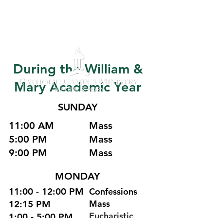
During the William &
Mary Academic Year
SUNDAY
11:00 AM
Mass
5:00 PM
Mass
9:00 PM
Mass
MONDAY
11:00 - 12:00 PM
Confessions
Mass
12:15 PM
Eucharistic
1:00 - 5:00 PM