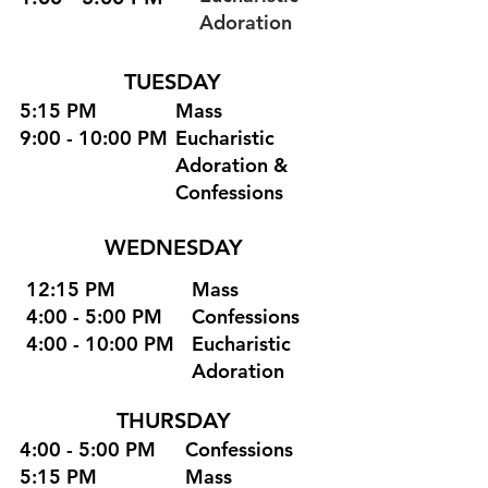
Adoration
TUESDAY
5:15 PM
Mass
9:00 - 10:00 PM
Eucharistic
Adoration &
Confessions
WEDNESDAY
12:15 PM
Mass
4:00 - 5:00 PM
Confessions
4:00 - 10:00 PM
Eucharistic
Adoration
THURSDAY
4:00 - 5:00 PM
Confessions
5:15 PM
Mass