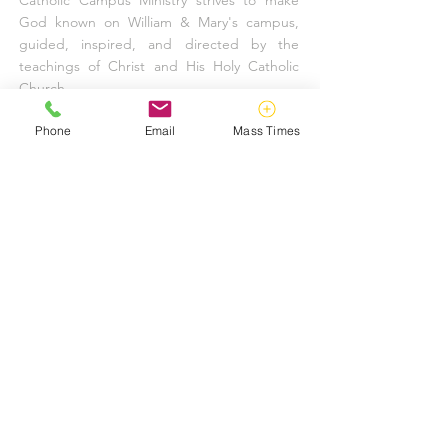
Catholic Campus Ministry strives to make
God known on William & Mary's campus,
guided, inspired, and directed by the
teachings of Christ and His Holy Catholic
Church.
FIND US
Phone
Email
Mass Times
757-220-1415
10 Harrison Avenue
Williamsburg, VA 23185
info@tribecatholic.org
KEEP IN TOUCH
UPDATE YOUR INFORMATION
SUBSCRIBE TO OUR EMAIL LIST