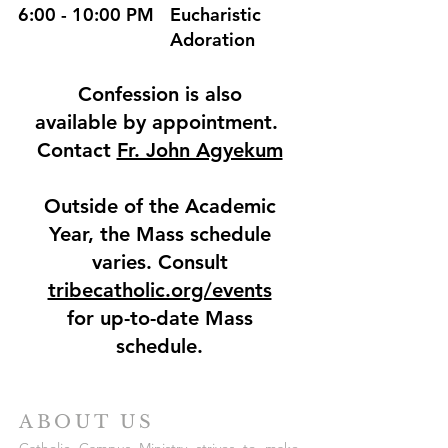
6:00 - 10:00 PM
Eucharistic
Adoration
Confession is also
available by appointment.
Contact
Fr. John Agyekum
Outside of the Academic
Year, the Mass schedule
varies. Consult
tribecatholic.org/events
for up-to-date Mass
schedule.
ABOUT US