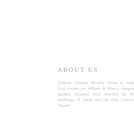
ABOUT US
Catholic Campus Ministry strives to mak
God known on William & Mary's campus
guided, inspired, and directed by th
teachings of Christ and His Holy Catholi
Church.