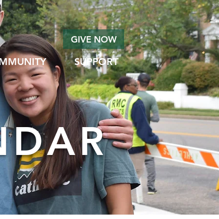
GIVE NOW
MMUNITY
SUPPORT
NDAR