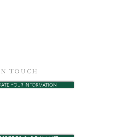
IN TOUCH
DATE YOUR INFORMATION