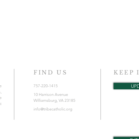
FIND US
KEEP 
UP
e
757-220-1415
,
10 Harrison Avenue
e
Williamsburg, VA 23185
c
info@tribecatholic.org