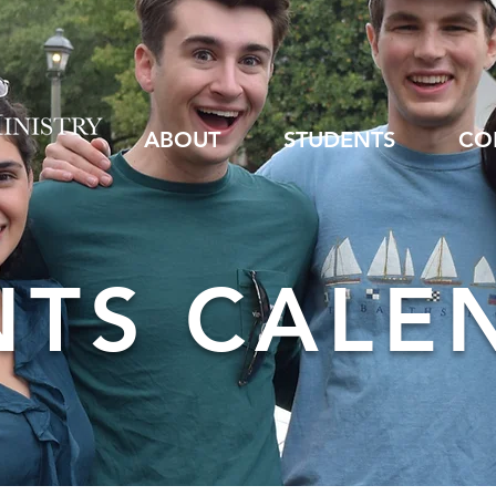
ABOUT
STUDENTS
CO
NTS CALE