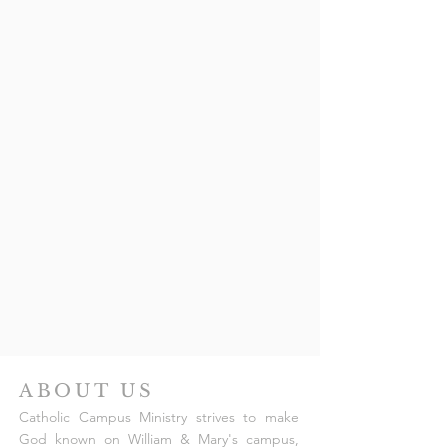
ABOUT US
Catholic Campus Ministry strives to make
God known on William & Mary's campus,