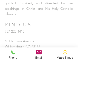
guided, inspired, and directed by the
teachings of Christ and His Holy Catholic
Church.
FIND US
757-220-1415
10 Harrison Avenue
Williamsburg, VA 23185
info@tribecatholic.org
Phone
Email
Mass Times
KEEP IN TOUCH
UPDATE YOUR INFORMATION
SUBSCRIBE TO OUR EMAIL LIST
Bishop Knestout encourages anyone aware