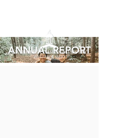
ANNUAL REPORT