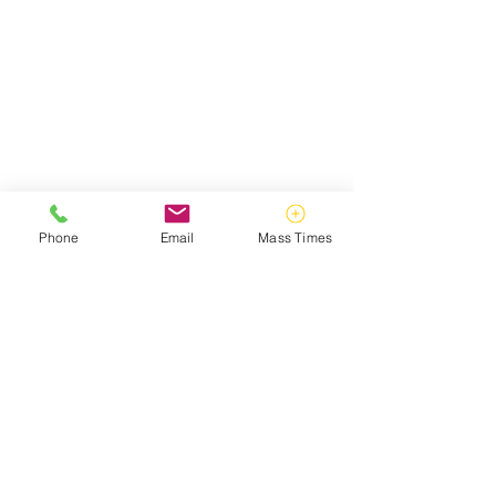
Phone
Email
Mass Times