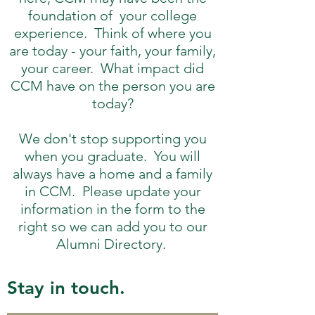
foundation of your college
experience. Think of where you
are today - your faith, your family,
your career. What impact did
CCM have on the person you are
today?
We don't stop supporting you
when you graduate. You will
always have a home and a family
in CCM. Please update your
information in the form to the
right so we can add you to our
Alumni Directory.
Stay in touch.