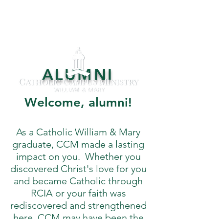
ALUMNI
Welcome, alumni!
As a Catholic William & Mary
graduate, CCM made a lasting
impact on you. Whether you
discovered Christ's love for you
and became Catholic through
RCIA or your faith was
rediscovered and strengthened
here, CCM may have been the