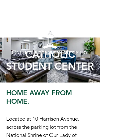
CATHOLIC
STUDENT CENTER
HOME AWAY FROM
HOME.
Located at 10 Harrison Avenue,
across the parking lot from the
National Shrine of Our Lady of