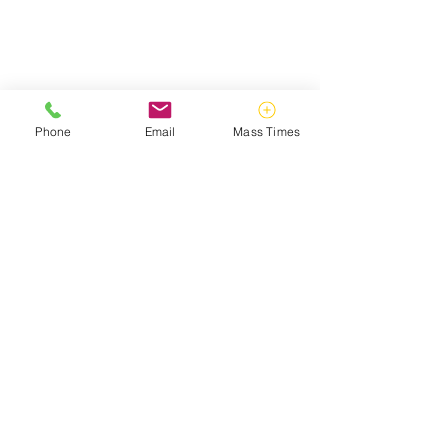
Phone
Email
Mass Times