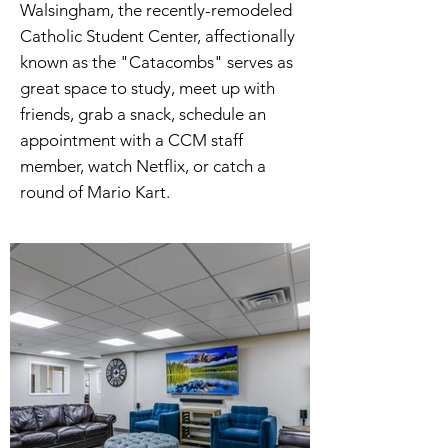
Walsingham, the recently-remodeled
Catholic Student Center, affectionally
known as the "Catacombs" serves as
great space to study, meet up with
friends, grab a snack, schedule an
appointment with a CCM staff
member, watch Netflix, or catch a
round of Mario Kart.