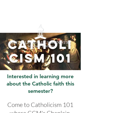
Catholi
cism 101
Interested in learning more
about the Catholic faith this
semester?
Come to Catholicism 101