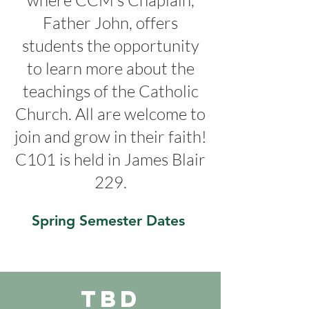
where CCM's Chaplain,
Father John, offers
students the opportunity
to learn more about the
teachings of the Catholic
Church. All are welcome to
join and grow in their faith!
C101 is held in James Blair
229.
Spring Semester Dates
TBD