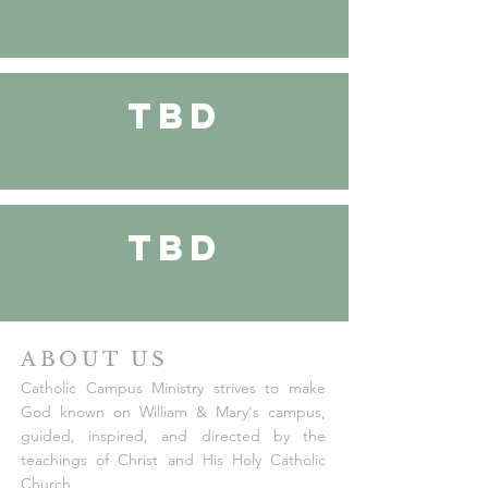
TBD
TBD
ABOUT US
Catholic Campus Ministry strives to make
God known on William & Mary's campus,
guided, inspired, and directed by the
teachings of Christ and His Holy Catholic
Church.