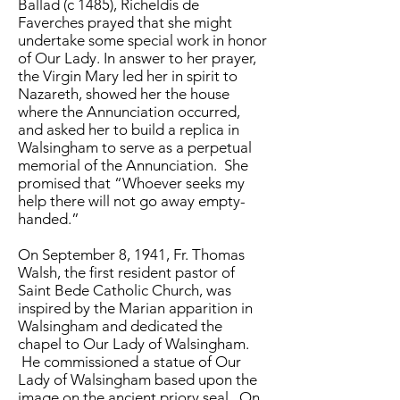
Ballad (c 1485), Richeldis de
Faverches prayed that she might
undertake some special work in honor
of Our Lady. In answer to her prayer,
the Virgin Mary led her in spirit to
Nazareth, showed her the house
where the Annunciation occurred,
and asked her to build a replica in
Walsingham to serve as a perpetual
memorial of the Annunciation. She
promised that “Whoever seeks my
help there will not go away empty-
handed.”
On September 8, 1941, Fr. Thomas
Walsh, the first resident pastor of
Saint Bede Catholic Church, was
inspired by the Marian apparition in
Walsingham and dedicated the
chapel to Our Lady of Walsingham.
He commissioned a statue of Our
Lady of Walsingham based upon the
image on the ancient priory seal. On