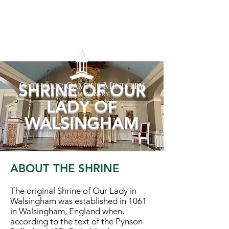
SHRINE OF OUR
LADY OF
WALSINGHAM
ABOUT THE SHRINE
The original Shrine of Our Lady in
Walsingham was established in 1061
in Walsingham, England when,
according to the text of the Pynson