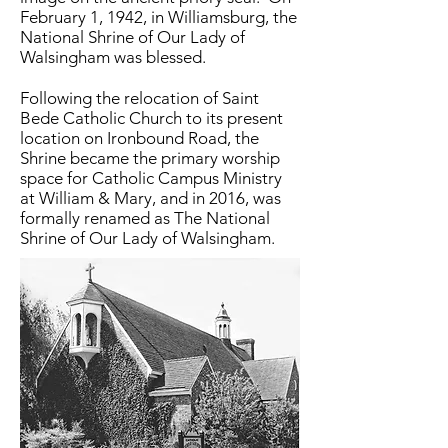
February 1, 1942, in Williamsburg, the
National Shrine of Our Lady of
Walsingham was blessed.
Following the relocation of Saint
Bede Catholic Church to its present
location on Ironbound Road, the
Shrine became the primary worship
space for Catholic Campus Ministry
at William & Mary, and in 2016, was
formally renamed as The National
Shrine of Our Lady of Walsingham.