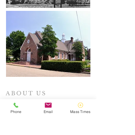
ABOUT US
Catholic Campus Ministry strives to make
God known on William & Mary's campus,
Phone
Email
Mass Times
guided, inspired, and directed by the
teachings of Christ and His Holy Catholic
Church.