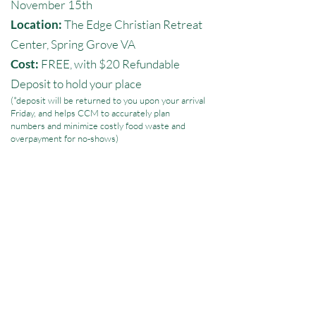
November 15th
Location:
The Edge Christian Retreat
Center, Spring Grove VA
Cost:
FREE, with $20 Refundable
Deposit to hold your place
(*deposit will be returned to you upon your arrival
Friday, and helps CCM to accurately plan
numbers and minimize costly food waste and
overpayment for no-shows)