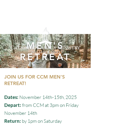
MEN'S
RETREAT
JOIN US FOR CCM MEN'S
RETREAT!
Dates:
November 14th-15th, 2025
Depart:
from CCM at 3pm on Friday
November 14th
Return:
by 1pm on Saturday