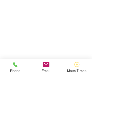
Phone
Email
Mass Times
ABOUT US
Catholic Campus Ministry strives to make
God known on William & Mary's campus,
guided, inspired, and directed by the
teachings of Christ and His Holy Catholic
Church.