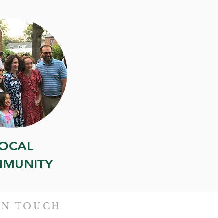
OCAL
MUNITY
IN TOUCH