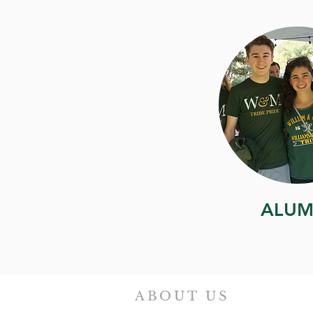
ALUM
ABOUT US