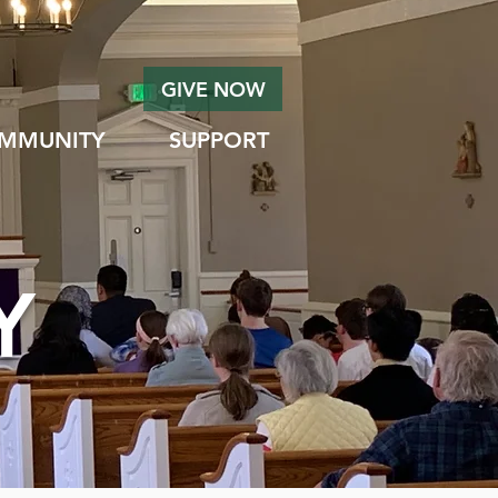
GIVE NOW
MMUNITY
SUPPORT
Y