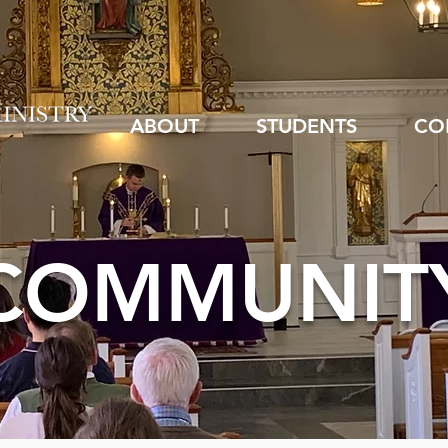
ABOUT
STUDENTS
CO
COMMUNIT