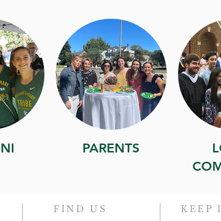
NI
PARENTS
L
COM
FIND US
KEEP 