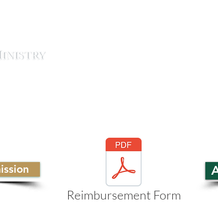
ABOUT
STUDENTS
CO
ssion
A
Reimbursement Form