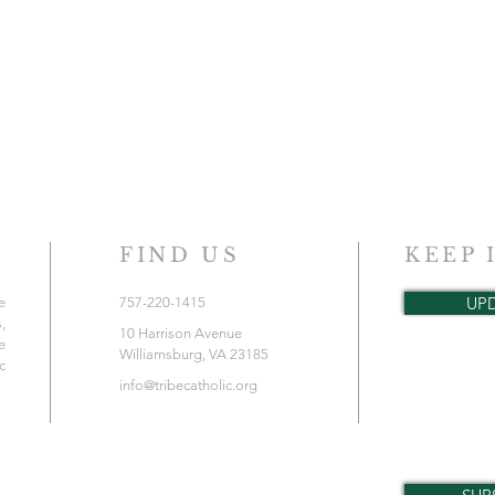
FIND US
KEEP 
UP
e
757-220-1415
,
10 Harrison Avenue
e
Williamsburg, VA 23185
c
info@tribecatholic.org