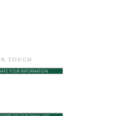
IN TOUCH
DATE YOUR INFORMATION