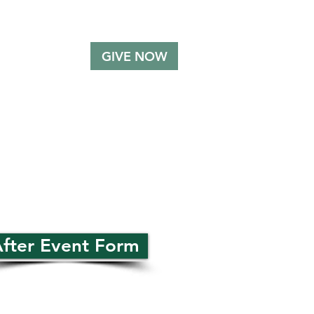
GIVE NOW
MMUNITY
SUPPORT
fter Event Form