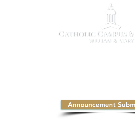
Announcement Submi