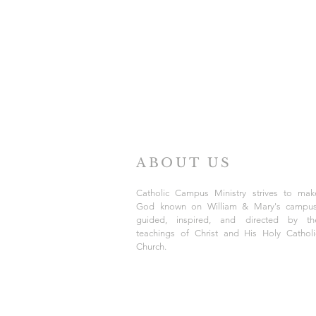
ABOUT US
Catholic Campus Ministry strives to mak
God known on William & Mary's campus
guided, inspired, and directed by th
teachings of Christ and His Holy Catholi
Church.