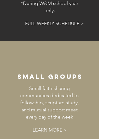
*During W&M school year
only.
FULL WEEKLY SCHEDULE >
small groups
Small faith-sharing
communities dedicated to
fellowship, scripture study,
and mutual support meet
every day of the week
LEARN MORE >