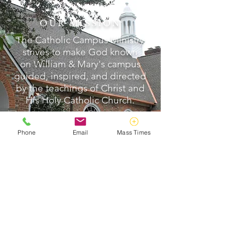
OUR MISSION
The Catholic Campus Ministry
strives to make God known
on William & Mary's campus
guided, inspired, and directed
by the teachings of Christ and
His Holy Catholic Church.
READ MORE >>
Phone
Email
Mass Times
ABOUT US
Catholic Campus Ministry strives to make
God known on William & Mary's campus,
guided, inspired, and directed by the
teachings of Christ and His Holy Catholic