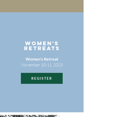
WOMEN'S
RETREATS
Women's Retreat
November 10-11, 2023
REGISTER