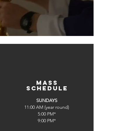
Mass
schedule
SUNDAYS
11:00 AM (year round)
5:00 PM*
9:00 PM*